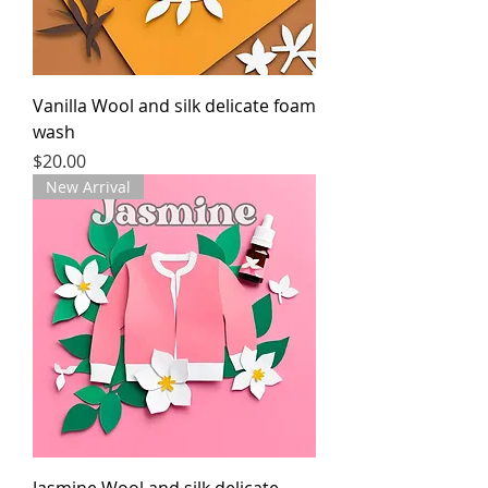
Vanilla Wool and silk delicate foam
wash
Price
$20.00
New Arrival
Jasmine Wool and silk delicate