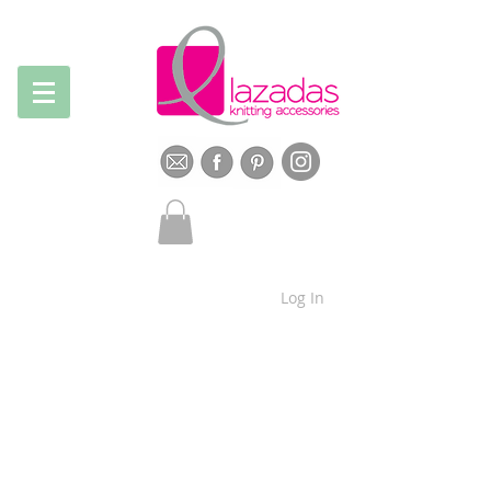
Log In