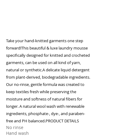
Take your hand-knitted garments one step
forward!This beautiful & luxe laundry mousse
specifically designed for knitted and crocheted
garments, can be used on all kind of yarn,
natural or synthetic.A delicate liquid detergent
from plant-derived, biodegradable ingredients.
Our no-rinse, gentle formula was created to
keep textiles fresh while preserving the
moisture and softness of natural fibers for
longer. A natural wool wash with renewable
ingredients, phosphate-, dye-, and paraben-
free and PH balanced.​PRODUCT DETAILS
No rinse
Hand wash