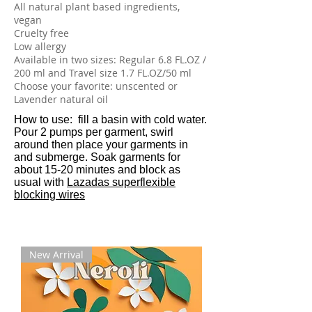
All natural plant based ingredients,
vegan
Cruelty free
Low allergy
Available in two sizes: Regular 6.8 FL.OZ /
200 ml and Travel size 1.7 FL.OZ/50 ml
Choose your favorite: unscented or
Lavender natural oil
​How to use: fill a basin with cold water.
Pour 2 pumps per garment, swirl
around then place your garments in
and submerge. Soak garments for
about 15-20 minutes and block as
usual with
Lazadas superflexible
blocking wires
New Arrival