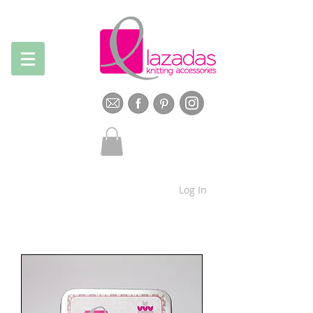
Log In