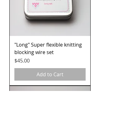
"Long" Super flexible knitting
blocking wire set
Price
$45.00
Add to Cart