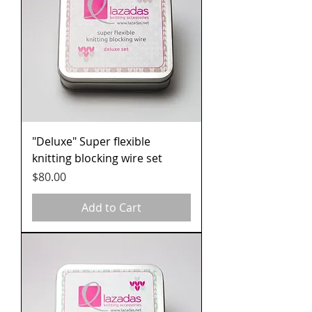
"Deluxe" Super flexible
knitting blocking wire set
Price
$80.00
Add to Cart