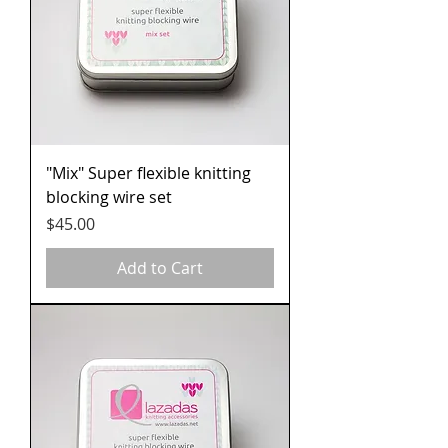
"Mix" Super flexible knitting
blocking wire set
Price
$45.00
Add to Cart