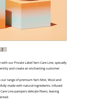
e with our Private Label Yarn Care Line, specially
identity and create an enchanting customer
 our range of premium Yarn Mist, Wool and
fully made with natural ingredients. Infused
n Care Line pampers delicate fibers, leaving
cented.