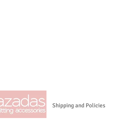
ASTRID@LAZADAS.NET
Shipping and Policies