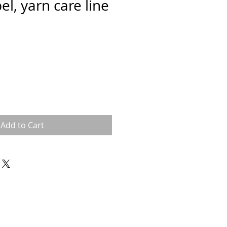
el, yarn care line
Add to Cart