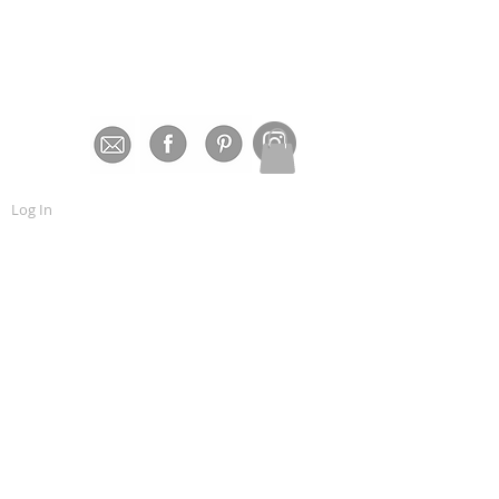
Log In
bout Us
More