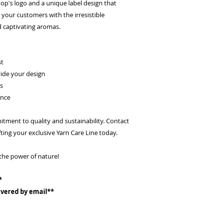
p's logo and a unique label design that
 your customers with the irresistible
 captivating aromas.
st
ide your design
ts
ance
ment to quality and sustainability. Contact
ting your exclusive Yarn Care Line today.
the power of nature!
*
livered by email**