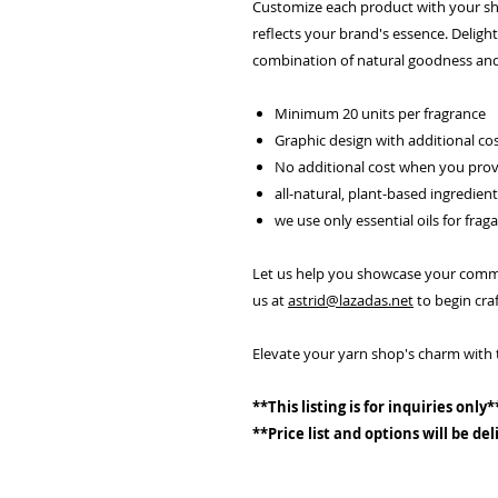
Customize each product with your sho
reflects your brand's essence. Delight
combination of natural goodness and
Minimum 20 units per fragrance
Graphic design with additional co
No additional cost when you prov
all-natural, plant-based ingredien
we use only essential oils for frag
Let us help you showcase your commit
us at
astrid@lazadas.net
to begin craf
Elevate your yarn shop's charm with 
**This listing is for inquiries only*
**Price list and options will be de