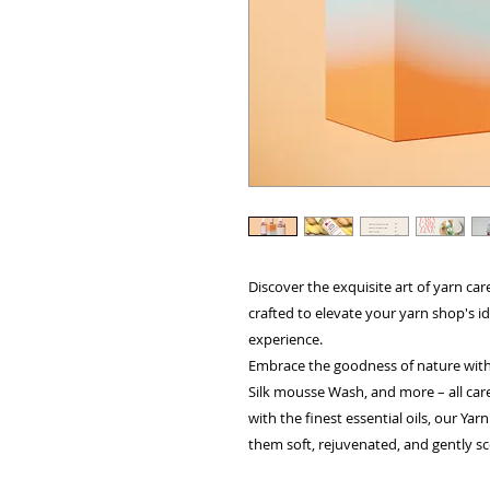
Discover the exquisite art of yarn car
crafted to elevate your yarn shop's 
experience.
Embrace the goodness of nature with
Silk mousse Wash, and more – all care
with the finest essential oils, our Yar
them soft, rejuvenated, and gently s