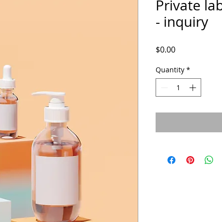
Private lab
- inquiry
Price
$0.00
Quantity
*