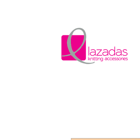
Home
Wool w